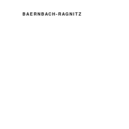
BAERNBACH-RAGNITZ