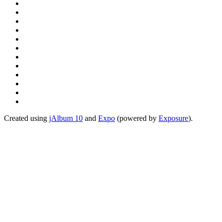
Created using
jAlbum 10
and
Expo
(powered by
Exposure
).