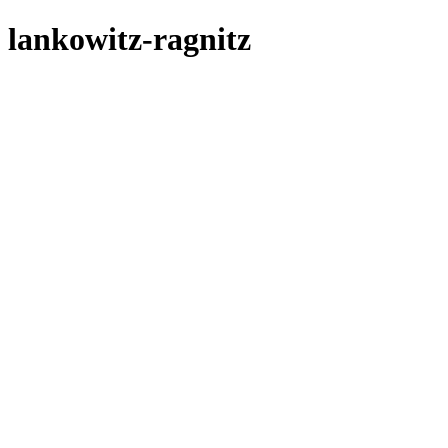
lankowitz-ragnitz